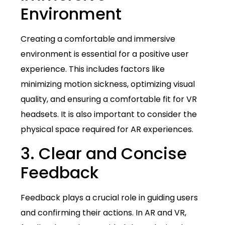
Environment
Creating a comfortable and immersive
environment is essential for a positive user
experience. This includes factors like
minimizing motion sickness, optimizing visual
quality, and ensuring a comfortable fit for VR
headsets. It is also important to consider the
physical space required for AR experiences.
3. Clear and Concise
Feedback
Feedback plays a crucial role in guiding users
and confirming their actions. In AR and VR,