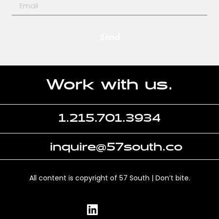
Send
Work with us.
1.215.701.3934
inquire@57south.co
All content is copyright of 57 South | Don’t bite.