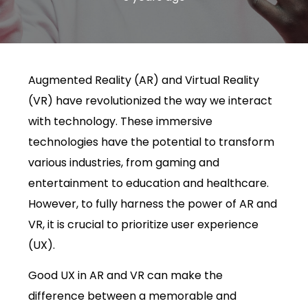
Augmented Reality (AR) and Virtual Reality
(VR) have revolutionized the way we interact
with technology. These immersive
technologies have the potential to transform
various industries, from gaming and
entertainment to education and healthcare.
However, to fully harness the power of AR and
VR, it is crucial to prioritize user experience
(UX).
Good UX in AR and VR can make the
difference between a memorable and