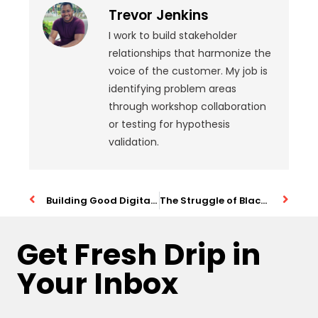
Trevor Jenkins
I work to build stakeholder
relationships that harmonize the
voice of the customer. My job is
identifying problem areas
through workshop collaboration
or testing for hypothesis
validation.
Building Good Digital Products with AI
The Struggle of Black People in Technology
Get Fresh Drip in
Your Inbox