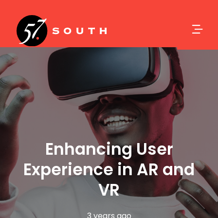
Enhancing User
Experience in AR and
VR
3 years ago