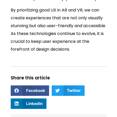
By prioritizing good UX in AR and VR, we can
create experiences that are not only visually
stunning but also user-friendly and accessible.
As these technologies continue to evolve, it is
crucial to keep user experience at the
forefront of design decisions.
Share this article
Facebook
Twitter
LinkedIn