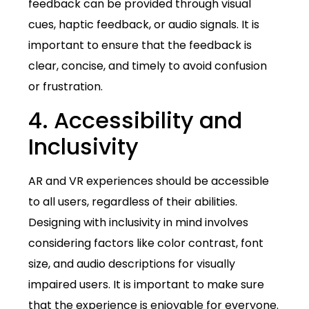
feedback can be provided through visual
cues, haptic feedback, or audio signals. It is
important to ensure that the feedback is
clear, concise, and timely to avoid confusion
or frustration.
4. Accessibility and
Inclusivity
AR and VR experiences should be accessible
to all users, regardless of their abilities.
Designing with inclusivity in mind involves
considering factors like color contrast, font
size, and audio descriptions for visually
impaired users. It is important to make sure
that the experience is enjoyable for everyone.