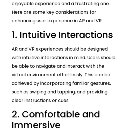
enjoyable experience and a frustrating one.
Here are some key considerations for
enhancing user experience in AR and VR:
1. Intuitive Interactions
AR and VR experiences should be designed
with intuitive interactions in mind. Users should
be able to navigate and interact with the
virtual environment effortlessly. This can be
achieved by incorporating familiar gestures,
such as swiping and tapping, and providing
clear instructions or cues.
2. Comfortable and
Immersive