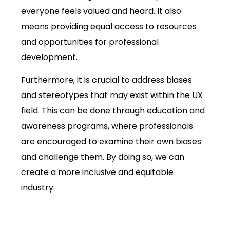
everyone feels valued and heard. It also
means providing equal access to resources
and opportunities for professional
development.
Furthermore, it is crucial to address biases
and stereotypes that may exist within the UX
field. This can be done through education and
awareness programs, where professionals
are encouraged to examine their own biases
and challenge them. By doing so, we can
create a more inclusive and equitable
industry.