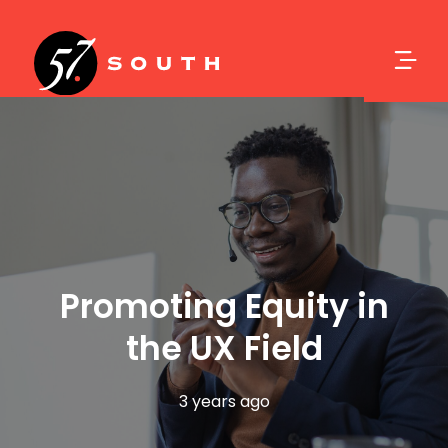
Promoting Equity in
the UX Field
3 years ago