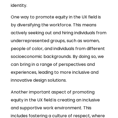
identity.
One way to promote equity in the UX field is
by diversifying the workforce. This means
actively seeking out and hiring individuals from
underrepresented groups, such as women,
people of color, and individuals from different
socioeconomic backgrounds. By doing so, we
can bring in a range of perspectives and
experiences, leading to more inclusive and
innovative design solutions.
Another important aspect of promoting
equity in the UX field is creating an inclusive
and supportive work environment. This
includes fostering a culture of respect, where