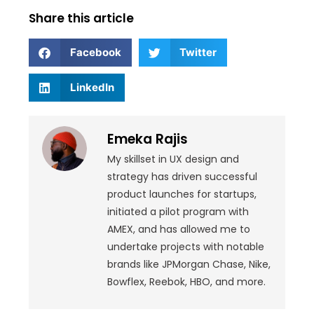
Share this article
Facebook
Twitter
LinkedIn
Emeka Rajis
My skillset in UX design and
strategy has driven successful
product launches for startups,
initiated a pilot program with
AMEX, and has allowed me to
undertake projects with notable
brands like JPMorgan Chase, Nike,
Bowflex, Reebok, HBO, and more.