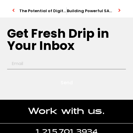
The Potential of Digital Businesses
Building Powerful SAAS Products
Get Fresh Drip in
Your Inbox
Send
Work with us.
1.215.701.3934