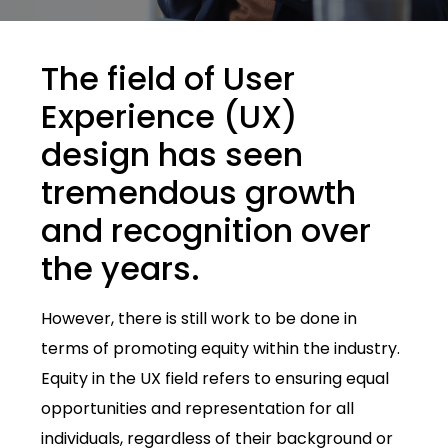
The field of User
Experience (UX)
design has seen
tremendous growth
and recognition over
the years.
However, there is still work to be done in
terms of promoting equity within the industry.
Equity in the UX field refers to ensuring equal
opportunities and representation for all
individuals, regardless of their background or